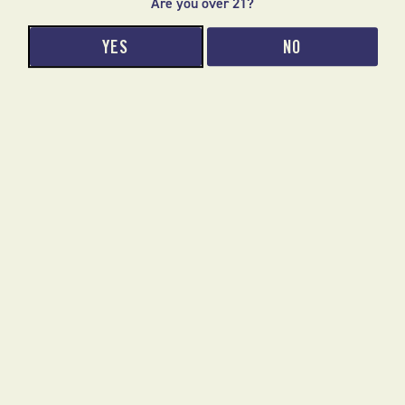
Are you over 21?
Phone number
SUBMIT
YES
NO
We respect your privacy.
ABOUT US
JOIN OUR EMAIL LIST
CONTACT
ONLINE ORDERING FAQ
ACCESSIBILITY