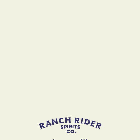
Ranch Rider Spirits
Join Us
First Name
Last Name
Come Join The Ride!
email
STAY IN THE LOOP ON ALL THINGS RANCH RIDER!
Zipcode
Email